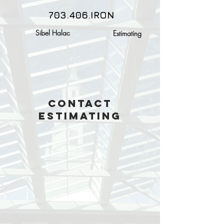
703.406.IRON
Sibel Halac
Estimating
Contact
Estimating