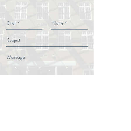
Send
© 2018 SAHALAC Iron Works, Inc.