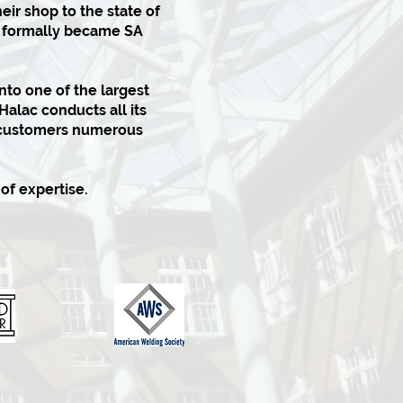
eir shop to the state of
it formally became SA
to one of the largest
Halac conducts all its
g customers numerous
of expertise.