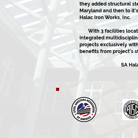
they added structural ste
Maryland and then to it’
Halac Iron Works, Inc.
With 3 facilities locat
integrated multidiscipli
projects exclusively wi
benefits from project’s st
SA Halac I